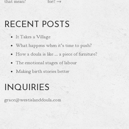
that mean?
for?
→
RECENT POSTS
It Takes a Village
What happens when it’s time to push?
How a doula is like … a piece of furniture?
The emotional stages of labour
Making birth stories better
INQUIRIES
grace@westislanddoula.com