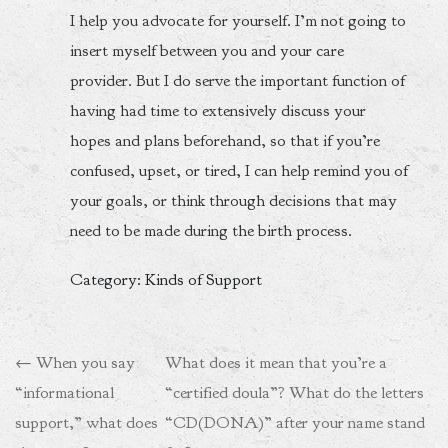
I help you advocate for yourself. I’m not going to
insert myself between you and your care
provider. But I do serve the important function of
having had time to extensively discuss your
hopes and plans beforehand, so that if you’re
confused, upset, or tired, I can help remind you of
your goals, or think through decisions that may
need to be made during the birth process.
Category: Kinds of Support
Post
←
When you say
What does it mean that you’re a
navigation
“informational
“certified doula”? What do the letters
support,” what does
“CD(DONA)” after your name stand